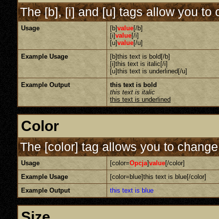
The [b], [i] and [u] tags allow you to 
Usage
[b]
value
[/b]
[i]
value
[/i]
[u]
value
[/u]
Example Usage
[b]this text is bold[/b]
[i]this text is italic[/i]
[u]this text is underlined[/u]
Example Output
this text is bold
this text is italic
this text is underlined
Color
The [color] tag allows you to change 
Usage
[color=
Opcja
]
value
[/color]
Example Usage
[color=blue]this text is blue[/color]
Example Output
this text is blue
Size