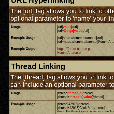
URL Hyperlinking
The [url] tag allows you to link to o
optional parameter to 'name' your lin
Usage
[url]
value
[/url]
[url=
Opcja
]
value
[/url]
Example Usage
[url]https://forum.altaron.pl[/url]
[url=https://forum.altaron.pl]Forum Altar
Example Output
https://forum.altaron.pl
Forum Altaron.pl
Thread Linking
The [thread] tag allows you to link t
can include an optional parameter to
Usage
[thread]
threadid
[/thread]
[thread=
threadid
]
value
[/thread]
Example Usage
[thread]42918[/thread]
[thread=42918]Click Me![/thread]
(Note: The threadid/postid is just an example a