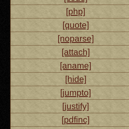
[php]
[quote]
[noparse]
[attach]
[aname]
[hide]
[jumpto]
[justify]
[pdfinc]