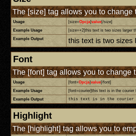
The [size] tag allows you to change t
Usage
[size=
Opcja
]
value
[/size]
Example Usage
[size=+2]this text is two sizes larger 
Example Output
this text is two sizes
Font
The [font] tag allows you to change t
Usage
[font=
Opcja
]
value
[/font]
Example Usage
[font=courier]this text is in the courier 
Example Output
this text is in the courier
Highlight
The [highlight] tag allows you to em