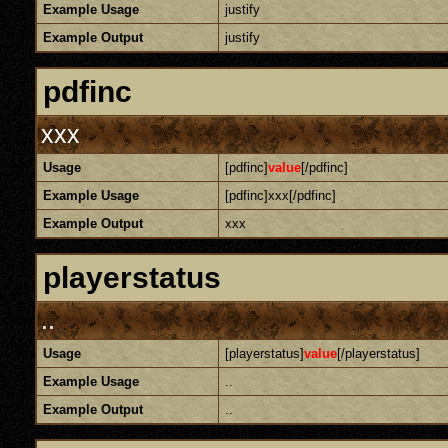
Example Usage
justify
Example Output
justify
pdfinc
xxx
Usage
[pdfinc]
value
[/pdfinc]
Example Usage
[pdfinc]xxx[/pdfinc]
Example Output
xxx
playerstatus
..
Usage
[playerstatus]
value
[/playerstatus]
Example Usage
..
Example Output
..