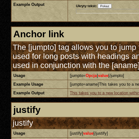
Example Output
Ukryty tekst:
Anchor link
The [jumpto] tag allows you to jump t
used for long posts with headings an
used in conjunction with the [aname] 
Usage
[jumpto=
Opcja
]
value
[/jumpto]
Example Usage
[jumpto=aname]This takes you to a new
Example Output
This takes you to a new location withi
justify
justify
Usage
[justify]
value
[/justify]