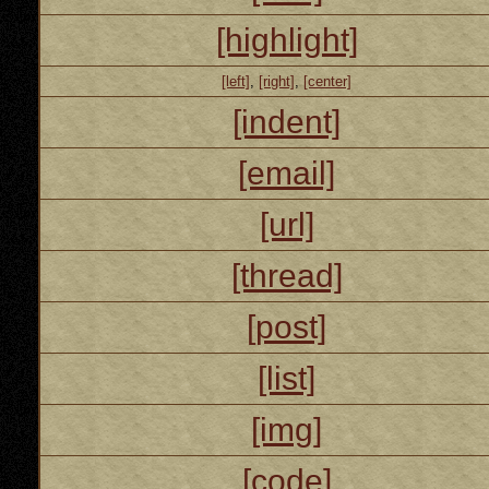
[highlight]
[left]
,
[right]
,
[center]
[indent]
[email]
[url]
[thread]
[post]
[list]
[img]
[code]