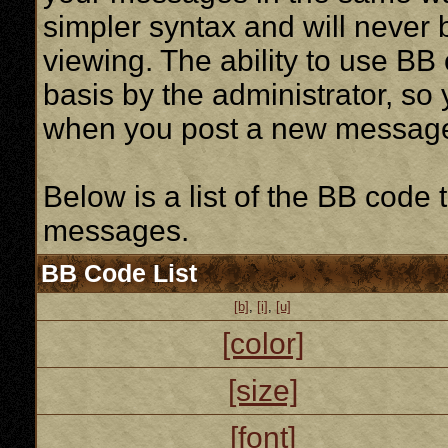
simpler syntax and will never 
viewing. The ability to use BB
basis by the administrator, so
when you post a new messag
Below is a list of the BB code
messages.
BB Code List
[b]
,
[i]
,
[u]
[color]
[size]
[font]