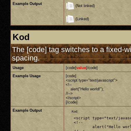
Example Output
(Not linked)
(Linked)
Kod
The [code] tag switches to a fixed-w
spacing.
Usage
[code]
value
[/code]
Example Usage
[code]
<script type="text/javascript">
<!--
alert("Hello world!");
//-->
</script>
[/code]
Example Output
Kod:
<script type="text/javasc
<!--

	alert("Hello world!");
