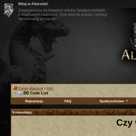
Witaj w Altaronie!
Znajdujesz się na krawędzi między światem realnym,
a magicznym Altaronem. Zrób krok do przodu i przeżyj
niesamowitą przygodę!
Forum Altaron.pl
>
FAQ
BB Code List
Rejestracja
FAQ
Społeczeństwo
Komunikaty
Czy 