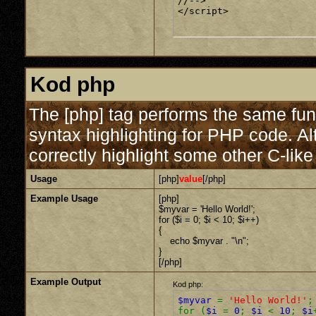
//-->

</script>
Kod php
The [php] tag performs the same func
syntax highlighting for PHP code. Al
correctly highlight some other C-lik
Usage
[php]
value
[/php]
Example Usage
[php]
$myvar = 'Hello World!';
for ($
i = 0; $i < 10; $i++)
{
echo $myvar . "\n";
}
[/php]
Example Output
Kod php:
$myvar
=
'Hello World!'
;
for (
$i
=
0
;
$i
<
10
;
$i