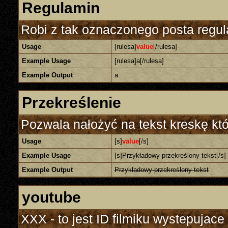
Regulamin
Robi z tak oznaczonego posta regul
Usage
[rulesa]
value
[/rulesa]
Example Usage
[rulesa]a[/rulesa]
Example Output
a
Przekreślenie
Pozwala nałożyć na tekst kreskę któ
Usage
[s]
value
[/s]
Example Usage
[s]Przykładowy przekreślony tekst[/s]
Example Output
Przykładowy przekreślony tekst
youtube
XXX - to jest ID filmiku wystepujace