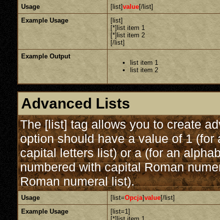
Usage
[list]
value
[/list]
Example Usage
[list]
[*]list item 1
[*]list item 2
[/list]
Example Output
list item 1
list item 2
Advanced Lists
The [list] tag allows you to create a
option should have a value of 1 (for 
capital letters list) or a (for an alphab
numbered with capital Roman numeral 
Roman numeral list).
Usage
[list=
Opcja
]
value
[/list]
Example Usage
[list=1]
[*]list item 1