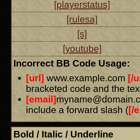
[playerstatus]
[rulesa]
[s]
[youtube]
Incorrect BB Code Usage:
[url]
www.example.com
[/u
bracketed code and the text
[email]
myname@domain.
include a forward slash (
[/
Bold / Italic / Underline