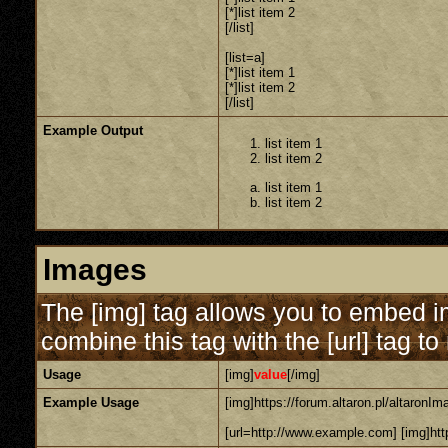
[*]list item 2
[/list]
[list=a]
[*]list item 1
[*]list item 2
[/list]
Example Output
list item 1
list item 2
list item 1
list item 2
Images
The [img] tag allows you to embed i
combine this tag with the [url] tag 
Usage
[img]
value
[/img]
Example Usage
[img]https://forum.altaron.pl/altaronIm
[url=http://www.example.com] [img]http