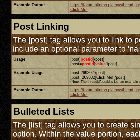
Example Output
https://forum.altaron.pl/showthread.p
Click Me!
Post Linking
The [post] tag allows you to link to 
include an optional parameter to 'nam
Usage
[post]
postid
[/post]
[post=
postid
]
value
[/post]
Example Usage
[post]269302[/post]
[post=269302]Click Me![/post]
(Note: The threadid/postid is just an example a
Example Output
https://forum.altaron.pl/showthread.
Click Me!
Bulleted Lists
The [list] tag allows you to create si
option. Within the value portion, each