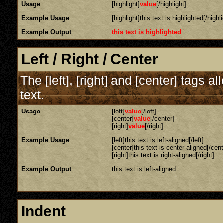
Usage
[highlight]
value
[/highlight]
Example Usage
[highlight]this text is highlighted[/highli
Example Output
this text is highlighted
Left / Right / Center
The [left], [right] and [center] tags 
text.
Usage
[left]
value
[/left]
[center]
value
[/center]
[right]
value
[/right]
Example Usage
[left]this text is left-aligned[/left]
[center]this text is center-aligned[/cent
[right]this text is right-aligned[/right]
Example Output
this text is left-aligned
Indent