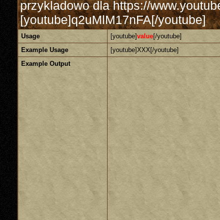
przykladowo dla https://www.yout
[youtube]q2uMlM17nFA[/youtube]
Usage
[youtube]
value
[/youtube]
Example Usage
[youtube]XXX[/youtube]
Example Output