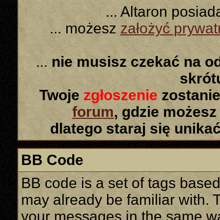
... Altaron posia
... możesz
założyć prywa
...
nie musisz czekać na o
skró
Twoje
zgłoszenie
zostanie
forum
, gdzie możesz
dlatego staraj się unika
BB Code
BB code is a set of tags base
may already be familiar with. 
your messages in the same w