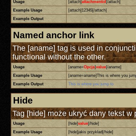
Usage
[attach]
attachmentid
[/attach]
Example Usage
[attach]12345[/attach]
Example Output
Named anchor link
The [aname] tag is used in conjunct
functional without the other.
Usage
[aname=
Opcja
]
value
[/aname]
Example Usage
[aname=aname]This is where you jum
Example Output
This is where you jump to
Hide
Tag [hide] może ukryć dany tekst w 
Usage
[hide]
value
[/hide]
Example Usage
[hide]jakis przyklad[/hide]