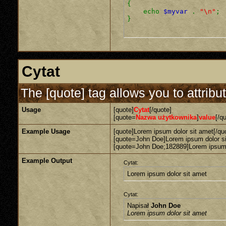
{
echo
$myvar
.
"\n"
;
}
Cytat
The [quote] tag allows you to attribu
Usage
[quote]
Cytat
[/quote]
[quote=
Nazwa użytkownika
]
value
[/q
Example Usage
[quote]Lorem ipsum dolor sit amet[/qu
[quote=John Doe]Lorem ipsum dolor si
[quote=John Doe;182889]Lorem ipsum d
Example Output
Cytat:
Lorem ipsum dolor sit amet
Cytat:
Napisał
John Doe
Lorem ipsum dolor sit amet