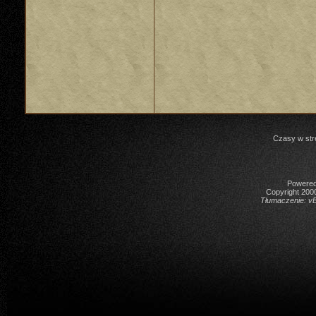
Czasy w str
Powered 
Copyright 2000
Tłumaczenie:
vB