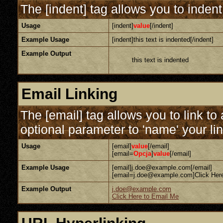
The [indent] tag allows you to indent
Usage
[indent]
value
[/indent]
Example Usage
[indent]this text is indented[/indent]
Example Output
this text is indented
Email Linking
The [email] tag allows you to link t
optional parameter to 'name' your lin
Usage
[email]
value
[/email]
[email=
Opcja
]
value
[/email]
Example Usage
[email]j.doe@example.com[/email]
[email=j.doe@example.com]Click Here
Example Output
j.doe@example.com
Click Here to Email Me