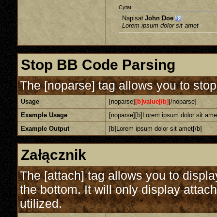
Cytat:
Napisał
John Doe
Lorem ipsum dolor sit amet
Stop BB Code Parsing
The [noparse] tag allows you to stop
Usage
[noparse]
[b]value[/b]
[/noparse]
Example Usage
[noparse][b]Lorem ipsum dolor sit amet
Example Output
[b]Lorem ipsum dolor sit amet[/b]
Załącznik
The [attach] tag allows you to displa
the bottom. It will only display attac
utilized.